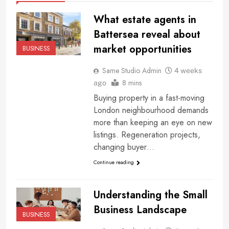
What estate agents in
Battersea reveal about
market opportunities
BUSINESS
Same Studio Admin
4 weeks
8 mins
ago
Buying property in a fast-moving
London neighbourhood demands
more than keeping an eye on new
listings. Regeneration projects,
changing buyer…
Continue reading
Understanding the Small
Business Landscape
BUSINESS