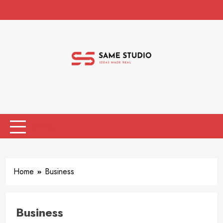
Skip
to
content
Same Studio
Ideas Made Real
MENU
Home
Business
Business