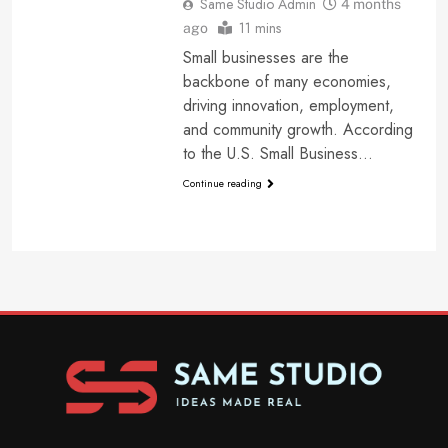
Same Studio Admin
4 months
11 mins
ago
Small businesses are the
backbone of many economies,
driving innovation, employment,
and community growth. According
to the U.S. Small Business…
Continue reading