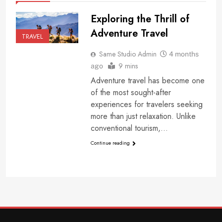
Exploring the Thrill of
Adventure Travel
TRAVEL
Same Studio Admin
4 months
9 mins
ago
Adventure travel has become one
of the most sought-after
experiences for travelers seeking
more than just relaxation. Unlike
conventional tourism,…
Continue reading