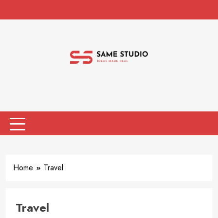
Skip
to
content
Same Studio
Ideas Made Real
MENU
Home
Travel
Travel