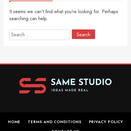
It seems we can’t find what you’re looking for. Perhaps
searching can help.
Search
for:
HOME
TERMS AND CONDITIONS
PRIVACY POLICY