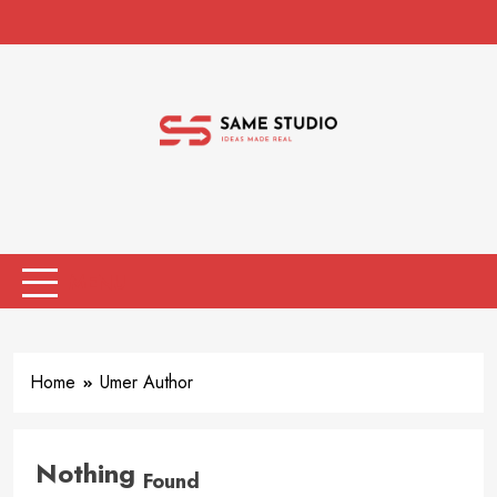
Skip
to
content
Same Studio
Ideas Made Real
MENU
Home
Umer Author
Nothing
Found